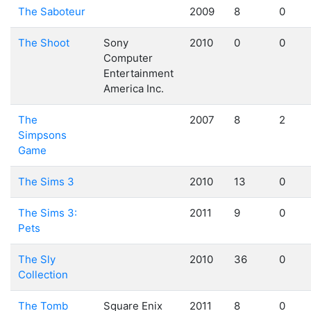
The Saboteur
2009
8
0
The Shoot
Sony
2010
0
0
Computer
Entertainment
America Inc.
The
2007
8
2
Simpsons
Game
The Sims 3
2010
13
0
The Sims 3:
2011
9
0
Pets
The Sly
2010
36
0
Collection
The Tomb
Square Enix
2011
8
0