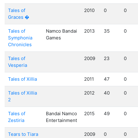
Tales of
2010
0
0
Graces �
Tales of
Namco Bandai
2013
35
0
Symphonia
Games
Chronicles
Tales of
2009
23
0
Vesperia
Tales of Xillia
2011
47
0
Tales of Xillia
2012
40
0
2
Tales of
Bandai Namco
2015
49
0
Zestiria
Entertainment
Tears to Tiara
2009
0
0