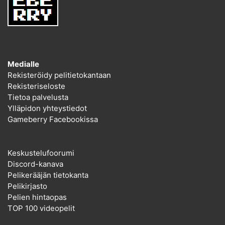
Medialle
Rekisteröidy pelitietokantaan
Rekisteriseloste
Tietoa palvelusta
Ylläpidon yhteystiedot
Gameberry Facebookissa
Keskustelufoorumi
Discord-kanava
Pelikerääjän tietokanta
Pelikirjasto
Pelien hintaopas
TOP 100 videopelit