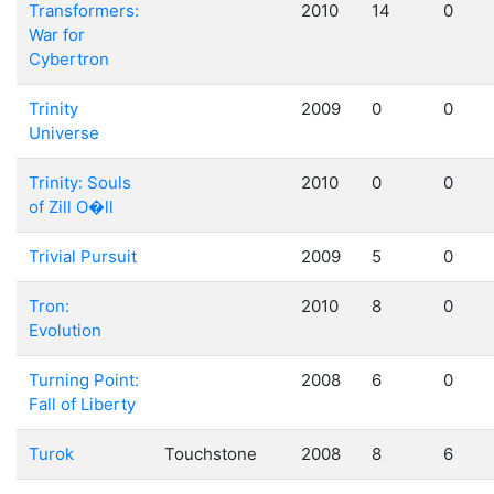
Transformers:
2010
14
0
War for
Cybertron
Trinity
2009
0
0
Universe
Trinity: Souls
2010
0
0
of Zill O�ll
Trivial Pursuit
2009
5
0
Tron:
2010
8
0
Evolution
Turning Point:
2008
6
0
Fall of Liberty
Turok
Touchstone
2008
8
6