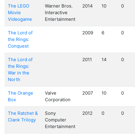
The LEGO
Warner Bros.
2014
10
0
Movie
Interactive
Videogame
Entertainment
The Lord of
2009
6
0
the Rings:
Conquest
The Lord of
2011
14
0
the Rings:
War in the
North
The Orange
Valve
2007
10
0
Box
Corporation
The Ratchet &
Sony
2012
0
0
Clank Trilogy
Computer
Entertainment