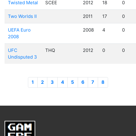
Twisted Metal
SCEE
2012
18
0
Two Worlds II
2011
17
0
UEFA Euro
2008
4
0
2008
UFC
THQ
2012
0
0
Undisputed 3
1
2
3
4
5
6
7
8