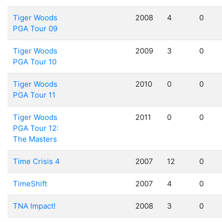
Tiger Woods
2008
4
0
PGA Tour 09
Tiger Woods
2009
3
0
PGA Tour 10
Tiger Woods
2010
0
0
PGA Tour 11
Tiger Woods
2011
0
0
PGA Tour 12:
The Masters
Time Crisis 4
2007
12
0
TimeShift
2007
4
0
TNA Impact!
2008
3
0