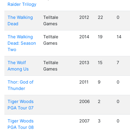
Raider Trilogy
The Walking
Telltale
2012
22
0
Dead
Games
The Walking
Telltale
2014
19
14
Dead: Season
Games
Two
The Wolf
Telltale
2013
15
7
Among Us
Games
Thor: God of
2011
9
0
Thunder
Tiger Woods
2006
2
0
PGA Tour 07
Tiger Woods
2007
3
0
PGA Tour 08