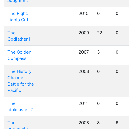
Judgment
The Fight:
2010
0
0
Lights Out
The
2009
22
0
Godfather II
The Golden
2007
3
0
Compass
The History
2008
0
0
Channel:
Battle for the
Pacific
The
2011
0
0
Idolmaster 2
The
2008
8
6
Incredible