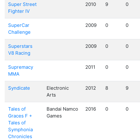
Super Street
2010
9
0
Fighter IV
SuperCar
2009
0
0
Challenge
Superstars
2009
0
0
V8 Racing
Supremacy
2011
0
0
MMA
Syndicate
Electronic
2012
8
9
Arts
Tales of
Bandai Namco
2016
0
0
Graces F +
Games
Tales of
Symphonia
Chronicles