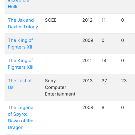
Hulk
The Jak and
SCEE
2012
11
0
Daxter Trilogy
The King of
2009
0
0
Fighters XII
The King of
2011
14
0
Fighters XIII
The Last of
Sony
2013
37
23
Us
Computer
Entertainment
The Legend
2008
8
0
of Spyro:
Dawn of the
Dragon