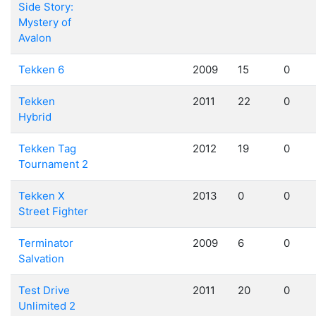
Side Story:
Mystery of
Avalon
Tekken 6
2009
15
0
Tekken
2011
22
0
Hybrid
Tekken Tag
2012
19
0
Tournament 2
Tekken X
2013
0
0
Street Fighter
Terminator
2009
6
0
Salvation
Test Drive
2011
20
0
Unlimited 2