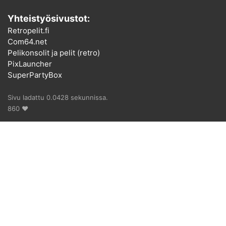
Yhteistyösivustot:
Retropelit.fi
Com64.net
Pelikonsolit ja pelit (retro)
PixLauncher
SuperPartyBox
Sivu ladattu 0.0428 sekunnissa.
860 ♥