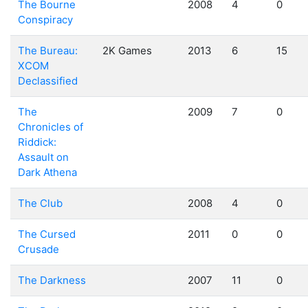
The Bourne
2008
4
0
Conspiracy
The Bureau:
2K Games
2013
6
15
XCOM
Declassified
The
2009
7
0
Chronicles of
Riddick:
Assault on
Dark Athena
The Club
2008
4
0
The Cursed
2011
0
0
Crusade
The Darkness
2007
11
0