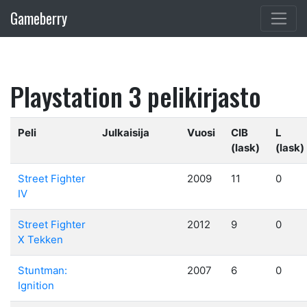
Gameberry
Playstation 3 pelikirjasto
Peli
Julkaisija
Vuosi
CIB
L
(lask)
(lask)
Street Fighter
2009
11
0
IV
Street Fighter
2012
9
0
X Tekken
Stuntman:
2007
6
0
Ignition