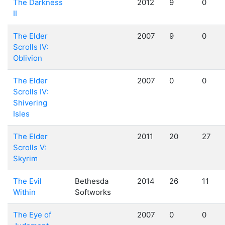
The Darkness
2012
9
0
II
The Elder
2007
9
0
Scrolls IV:
Oblivion
The Elder
2007
0
0
Scrolls IV:
Shivering
Isles
The Elder
2011
20
27
Scrolls V:
Skyrim
The Evil
Bethesda
2014
26
11
Within
Softworks
The Eye of
2007
0
0