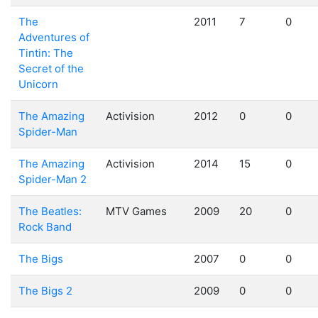
The
2011
7
0
Adventures of
Tintin: The
Secret of the
Unicorn
The Amazing
Activision
2012
0
0
Spider-Man
The Amazing
Activision
2014
15
0
Spider-Man 2
The Beatles:
MTV Games
2009
20
0
Rock Band
The Bigs
2007
0
0
The Bigs 2
2009
0
0