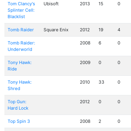
Tom Clancy's
Ubisoft
2013
15
0
Splinter Cell:
Blacklist
Tomb Raider
Square Enix
2012
19
4
Tomb Raider:
2008
6
0
Underworld
Tony Hawk:
2009
0
0
Ride
Tony Hawk:
2010
33
0
Shred
Top Gun:
2012
0
0
Hard Lock
Top Spin 3
2008
2
0