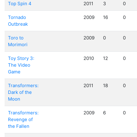
Top Spin 4
2011
3
0
Tornado
2009
16
0
Outbreak
Toro to
2009
0
0
Morimori
Toy Story 3:
2010
12
0
The Video
Game
Transformers:
2011
18
0
Dark of the
Moon
Transformers:
2009
6
0
Revenge of
the Fallen